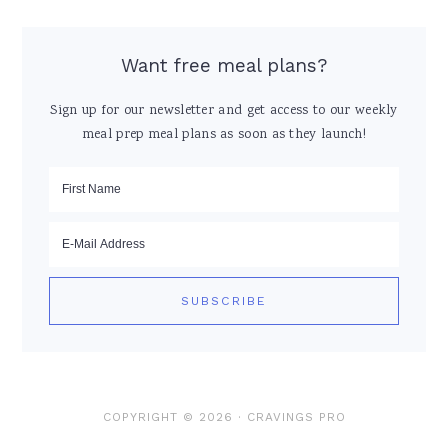
Want free meal plans?
Sign up for our newsletter and get access to our weekly
meal prep meal plans as soon as they launch!
COPYRIGHT © 2026 ·
CRAVINGS PRO