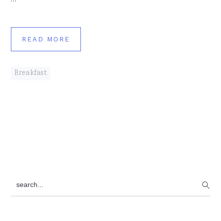
READ MORE
Breakfast
Primary
search...
Sidebar