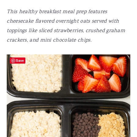
This healthy breakfast meal prep features
cheesecake flavored overnight oats served with
toppings like sliced strawberries, crushed graham
crackers, and mini chocolate chips.
Save