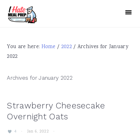
Skip
Skip
Skip
to
to
to
primary
main
primary
navigation
content
sidebar
You are here:
Home
/
2022
/
Archives for January
2022
Archives for January 2022
Strawberry Cheesecake
Overnight Oats
·
Jan 6, 2022
·
4