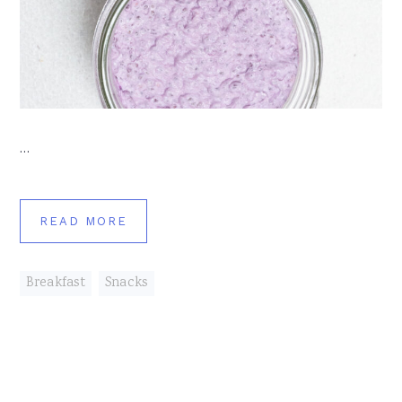
…
READ MORE
Breakfast
,
Snacks