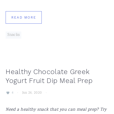
READ MORE
Snacks
Healthy Chocolate Greek
Yogurt Fruit Dip Meal Prep
·
Jun 26, 2020
·
4
Need a healthy snack that you can meal prep? Try