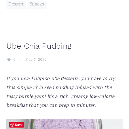
Dessert
,
Snacks
Ube Chia Pudding
·
Mar 5, 2025
·
0
If you love Fillipino ube desserts, you have to try
this simple chia seed pudding infused with the
tasty purple yam! It’s a rich, creamy low-calorie
breakfast that you can prep in minutes.
Save