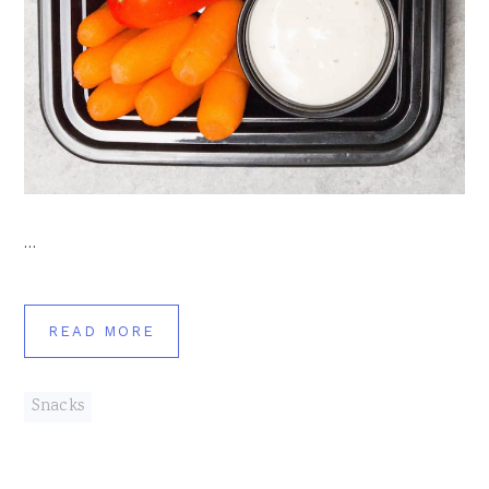
…
READ MORE
Snacks