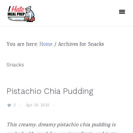
Skip
Skip
Skip
to
to
to
primary
main
primary
navigation
content
sidebar
You are here:
Home
/
Archives for Snacks
Snacks
Pistachio Chia Pudding
·
Apr 26, 2025
·
2
This creamy, dreamy pistachio chia pudding is