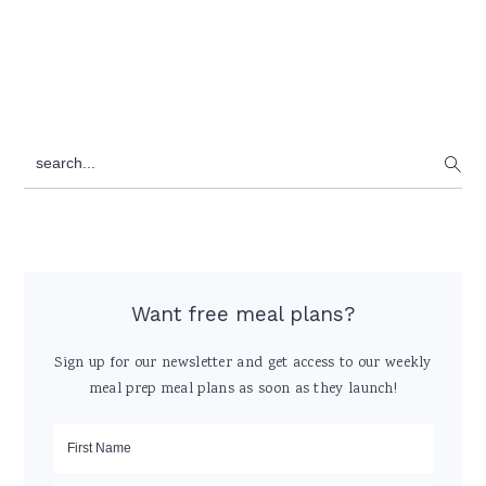
Primary
search...
Sidebar
Want free meal plans?
Sign up for our newsletter and get access to our weekly
meal prep meal plans as soon as they launch!