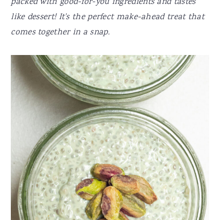
packed with good-for-you ingredients and tastes
like dessert! It’s the perfect make-ahead treat that
comes together in a snap.