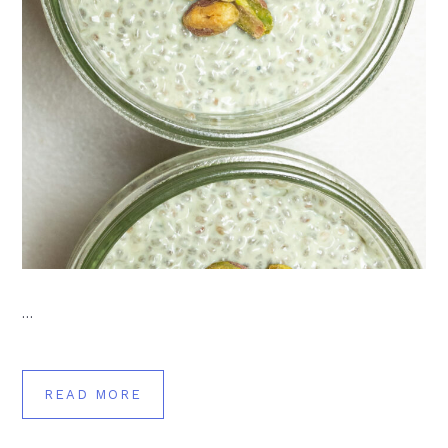
…
READ MORE