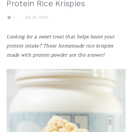
Protein Rice Krispies
·
Jan 25, 2024
·
1
Looking for a sweet treat that helps boost your
protein intake? These homemade rice krispies
made with protein powder are the answer!