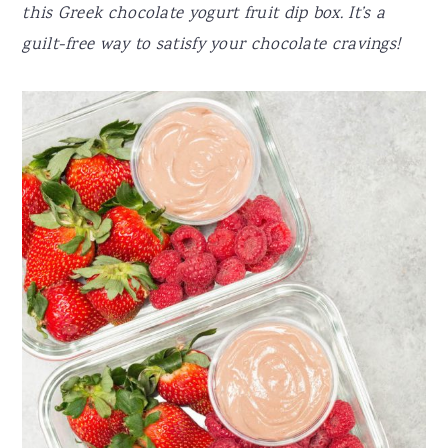
this Greek chocolate yogurt fruit dip box. It’s a
guilt-free way to satisfy your chocolate cravings!