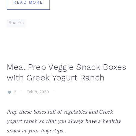
READ MORE
Snacks
Meal Prep Veggie Snack Boxes
with Greek Yogurt Ranch
·
Feb 9, 2020
·
2
Prep these boxes full of vegetables and Greek
yogurt ranch so that you always have a healthy
snack at your fingertips.